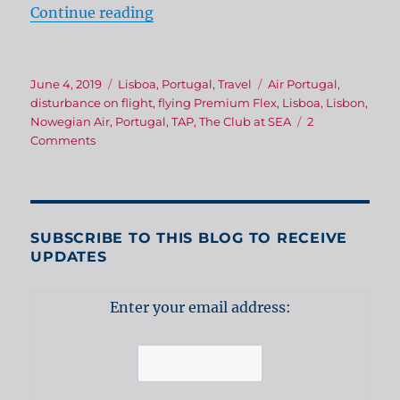
“Heading for Portugal!”
Continue reading
Posted
Categories
Tags
June 4, 2019
Lisboa
,
Portugal
,
Travel
Air Portugal
,
on
disturbance on flight
,
flying Premium Flex
,
Lisboa
,
Lisbon
,
Nowegian Air
,
Portugal
,
TAP
,
The Club at SEA
2
on
Comments
Heading
for
Portugal!
SUBSCRIBE TO THIS BLOG TO RECEIVE
UPDATES
Enter your email address: