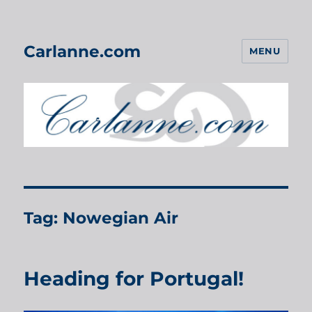
Carlanne.com
MENU
Tag:
Nowegian Air
Heading for Portugal!