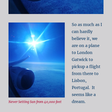
So as much as I
can hardly
believe it, we
are on a plane
to London
Gatwick to
pickup a flight
from there to
Lisbon,
Portugal. It
seems like a
dream.
Never Setting Sun from 40,000 feet