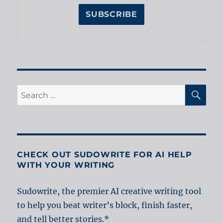
SE
Search
for:
CHECK OUT SUDOWRITE FOR AI HELP
WITH YOUR WRITING
Sudowrite, the premier AI creative writing tool
to help you beat writer’s block, finish faster,
and tell better stories.*