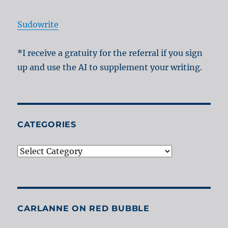
Sudowrite
*I receive a gratuity for the referral if you sign
up and use the AI to supplement your writing.
CATEGORIES
Categories
CARLANNE ON RED BUBBLE