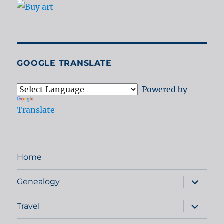
GOOGLE TRANSLATE
Powered by
Translate
Home
expand
Genealogy
child
menu
expand
Travel
child
menu