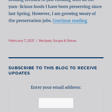
yum-licious foods I have been preserving since
last Spring. However, I am growing weary of
“Creamy Po
the preservation jobs.
Continue reading
Posted
Categories
February 7, 2021
Recipes
,
Soups & Stews
on
SUBSCRIBE TO THIS BLOG TO RECEIVE
UPDATES
Enter your email address: