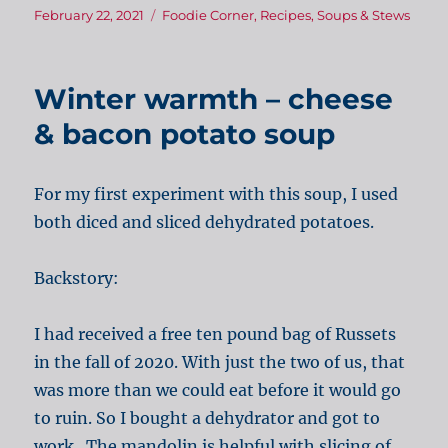
Posted
Categories
February 22, 2021
Foodie Corner
,
Recipes
,
Soups & Stews
on
Winter warmth – cheese
& bacon potato soup
For my first experiment with this soup, I used
both diced and sliced dehydrated potatoes.
Backstory:
I had received a free ten pound bag of Russets
in the fall of 2020. With just the two of us, that
was more than we could eat before it would go
to ruin. So I bought a dehydrator and got to
work. The mandolin is helpful with slicing of