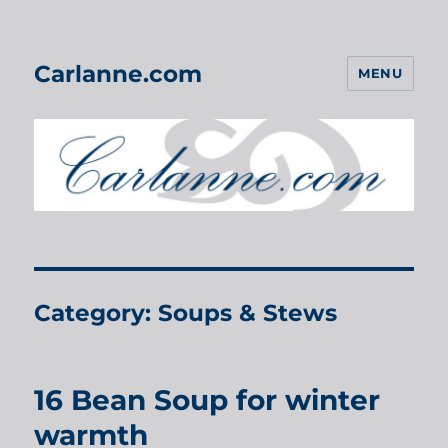
Carlanne.com
MENU
Category:
Soups & Stews
16 Bean Soup for winter
warmth