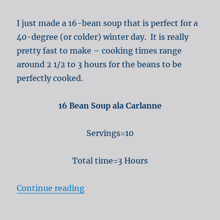
I just made a 16-bean soup that is perfect for a
40-degree (or colder) winter day. It is really
pretty fast to make – cooking times range
around 2 1/2 to 3 hours for the beans to be
perfectly cooked.
16 Bean Soup ala Carlanne
Servings=10
Total time=3 Hours
“16 Bean Soup for winter warmth”
Continue reading