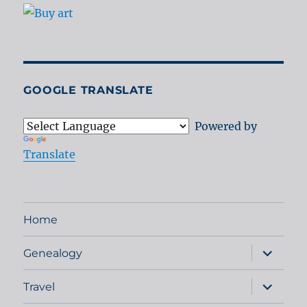
GOOGLE TRANSLATE
Powered by
Translate
Home
expand
Genealogy
child
menu
expand
Travel
child
menu