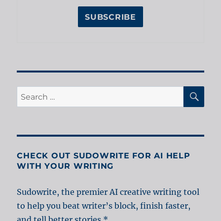
SE
Search
for:
CHECK OUT SUDOWRITE FOR AI HELP
WITH YOUR WRITING
Sudowrite, the premier AI creative writing tool
to help you beat writer’s block, finish faster,
and tell better stories.*