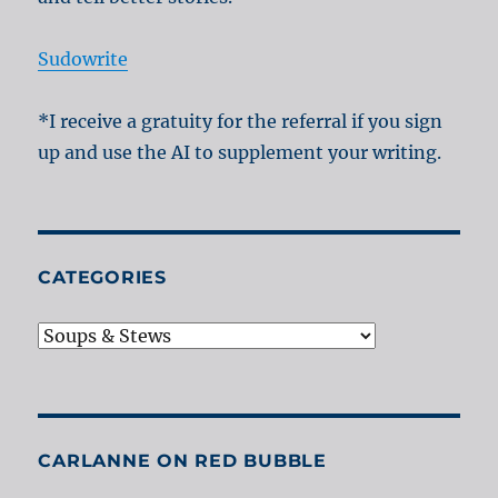
Sudowrite
*I receive a gratuity for the referral if you sign
up and use the AI to supplement your writing.
CATEGORIES
Categories
CARLANNE ON RED BUBBLE