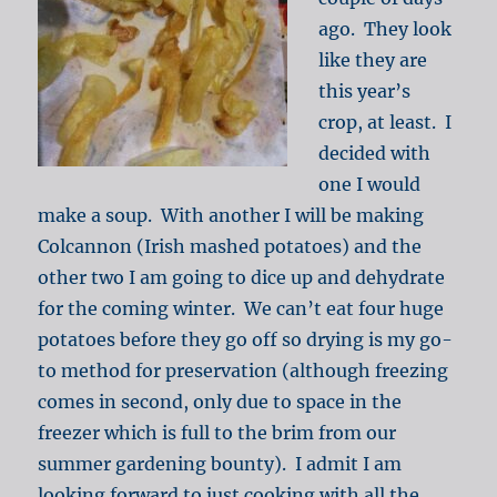
ago. They look
like they are
this year’s
crop, at least. I
decided with
one I would
make a soup. With another I will be making
Colcannon (Irish mashed potatoes) and the
other two I am going to dice up and dehydrate
for the coming winter. We can’t eat four huge
potatoes before they go off so drying is my go-
to method for preservation (although freezing
comes in second, only due to space in the
freezer which is full to the brim from our
summer gardening bounty). I admit I am
looking forward to just cooking with all the