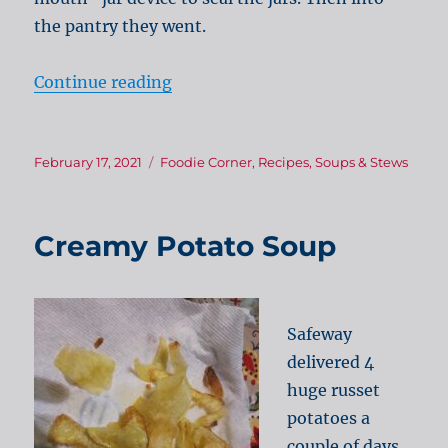
the pantry they went.
“Winter warmth – cheese & bacon
Continue reading
Posted
Categories
February 17, 2021
Foodie Corner
,
Recipes
,
Soups & Stews
on
Creamy Potato Soup
Safeway
delivered 4
huge russet
potatoes a
couple of days