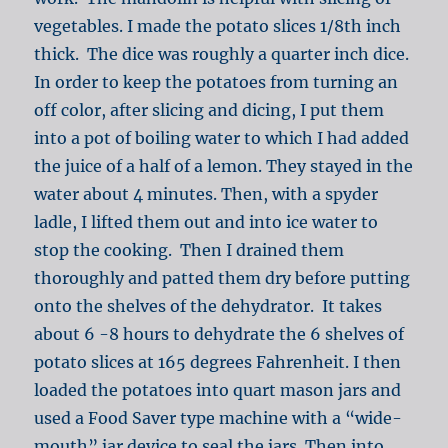
vegetables. I made the potato slices 1/8th inch
thick. The dice was roughly a quarter inch dice.
In order to keep the potatoes from turning an
off color, after slicing and dicing, I put them
into a pot of boiling water to which I had added
the juice of a half of a lemon. They stayed in the
water about 4 minutes. Then, with a spyder
ladle, I lifted them out and into ice water to
stop the cooking. Then I drained them
thoroughly and patted them dry before putting
onto the shelves of the dehydrator. It takes
about 6 -8 hours to dehydrate the 6 shelves of
potato slices at 165 degrees Fahrenheit. I then
loaded the potatoes into quart mason jars and
used a Food Saver type machine with a “wide-
mouth” jar device to seal the jars. Then into