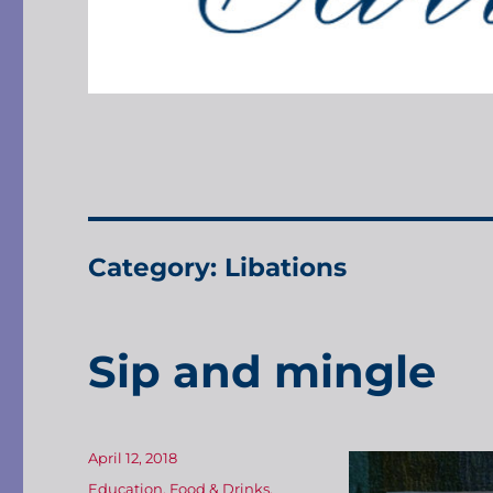
Category:
Libations
Sip and mingle
Posted
April 12, 2018
on
Categories
Education
,
Food & Drinks
,