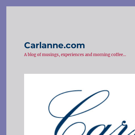
Carlanne.com
A blog of musings, experiences and morning coffee…