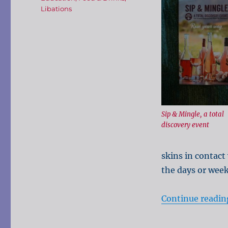
Libations
Sip & Mingle, a total
discovery event
skins in contact 
the days or week
Continue readin