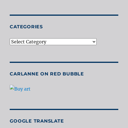
CATEGORIES
Categories
CARLANNE ON RED BUBBLE
GOOGLE TRANSLATE