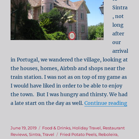
Sintra
, not
long
after
our
arrival
in Portugal, we wandered the village, looking at
the houses, homes, Airbnb and shops near the
train station. I was not as on top of my game as
I would have liked in order to be able to enjoy
the town. But I was hungry and thirsty. We had
“Sab
a late start on the day as well.
Continue reading
Posted
Categories
June 19, 2019
Food & Drinks
,
Holiday Travel
,
Restaurant
on
Tags
Reviews
,
Sintra
,
Travel
Fried Potato Peels
,
Reboleira
,