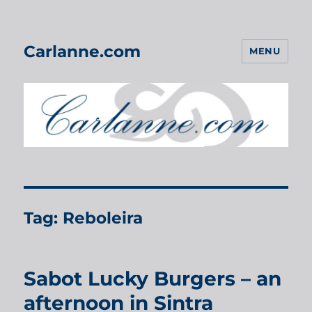
Carlanne.com
MENU
Tag:
Reboleira
Sabot Lucky Burgers – an
afternoon in Sintra