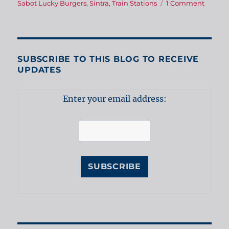
on
Sabot Lucky Burgers
,
Sintra
,
Train Stations
1 Comment
Sabot
Lucky
Burger
–
an
SUBSCRIBE TO THIS BLOG TO RECEIVE
aftern
UPDATES
in
Sintra
Enter your email address: