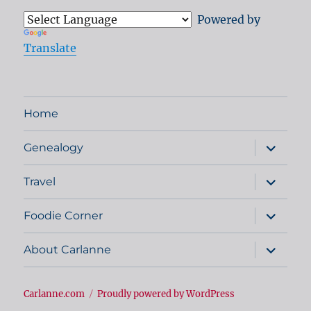
Powered by
Translate
Home
expand
Genealogy
child
menu
expand
Travel
child
menu
expand
Foodie Corner
child
menu
expand
About Carlanne
child
menu
Carlanne.com
Proudly powered by WordPress