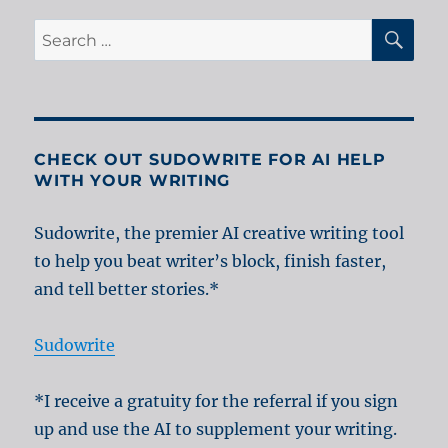
SE
Search
for:
CHECK OUT SUDOWRITE FOR AI HELP
WITH YOUR WRITING
Sudowrite, the premier AI creative writing tool
to help you beat writer’s block, finish faster,
and tell better stories.*
Sudowrite
*I receive a gratuity for the referral if you sign
up and use the AI to supplement your writing.